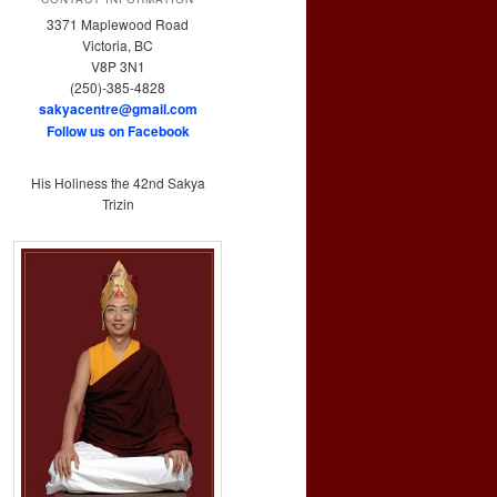
3371 Maplewood Road
Victoria, BC
V8P 3N1
(250)-385-4828
sakyacentre@gmail.com
Follow us on Facebook
His Holiness the 42nd Sakya
Trizin