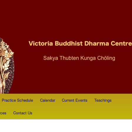
ist Dharma Society
Practice Schedule
Calendar
Current Events
Teachings
rces
Contact Us