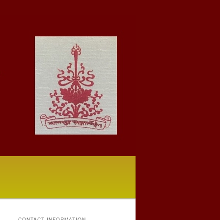
CONTACT INFORMATION