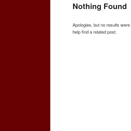
Nothing Found
Apologies, but no results were
help find a related post.