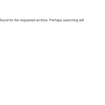
 found for the requested archive. Perhaps searching will