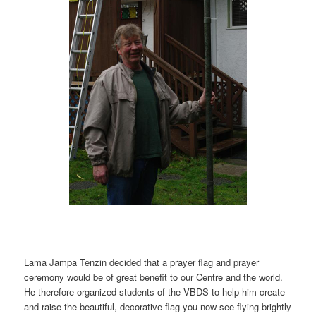
Lama Jampa Tenzin decided that a prayer flag and prayer
ceremony would be of great benefit to our Centre and the world.
He therefore organized students of the VBDS to help him create
and raise the beautiful, decorative flag you now see flying brightly