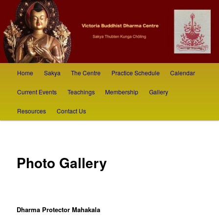
Skip
Sakya Thubten Kunga Chöling
to
primary
content
Victoria Buddhist Dharma Society
Main
Home
Sakya
The Centre
Practice Schedule
Calendar
menu
Current Events
Teachings
Membership
Gallery
Resources
Contact Us
Photo Gallery
Dharma Protector Mahakala