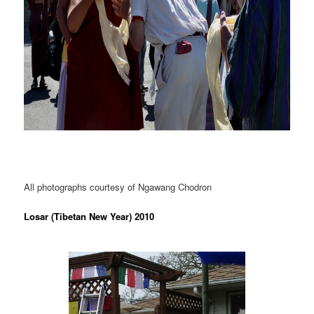
All photographs courtesy of Ngawang Chodron
Losar (Tibetan New Year) 2010