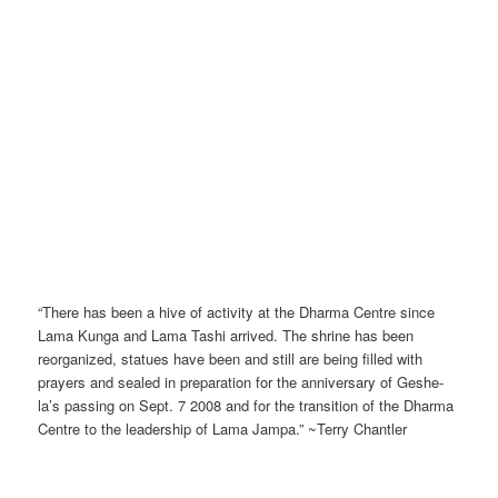
“There has been a hive of activity at the Dharma Centre since
Lama Kunga and Lama Tashi arrived. The shrine has been
reorganized, statues have been and still are being filled with
prayers and sealed in preparation for the anniversary of Geshe-
la’s passing on Sept. 7 2008 and for the transition of the Dharma
Centre to the leadership of Lama Jampa.” ~Terry Chantler