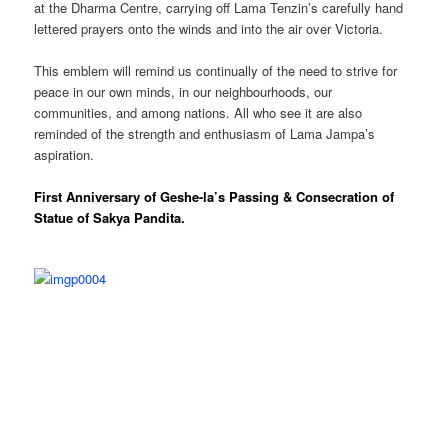
at the Dharma Centre, carrying off Lama Tenzin’s carefully hand
lettered prayers onto the winds and into the air over Victoria.
This emblem will remind us continually of the need to strive for
peace in our own minds, in our neighbourhoods, our
communities, and among nations. All who see it are also
reminded of the strength and enthusiasm of Lama Jampa’s
aspiration.
First Anniversary of Geshe-la’s Passing & Consecration of
Statue of Sakya Pandita.