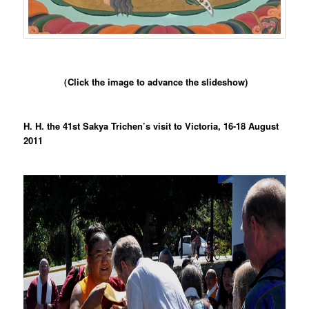
（Click the image to advance the slideshow)
H. H. the 41st Sakya Trichen’s visit to Victoria, 16-18 August
2011